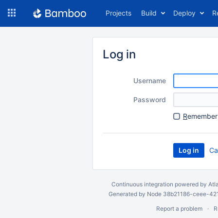
Skip
Projects
Build
Deploy
R
to
navigation
Skip
to
Log in
content
Username
Password
R
emember 
Ca
Continuous integration
powered by
Atl
Generated by Node 38b21186-ceee-4212
Report a problem
R