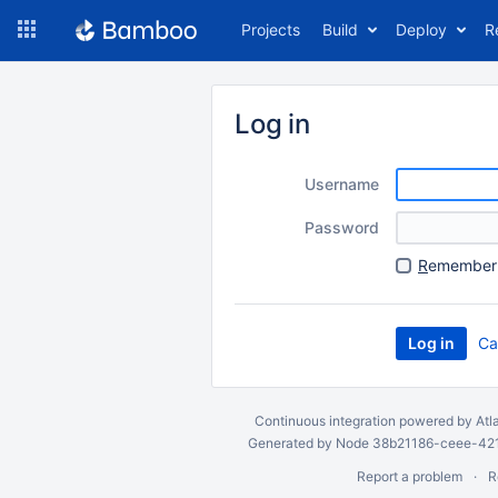
Skip
Projects
Build
Deploy
R
to
navigation
Skip
to
Log in
content
Username
Password
R
emember 
Ca
Continuous integration
powered by
Atl
Generated by Node 38b21186-ceee-4212
Report a problem
R