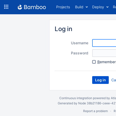
Skip
Projects
Build
Deploy
R
to
navigation
Skip
to
Log in
content
Username
Password
R
emember 
Ca
Continuous integration
powered by
Atl
Generated by Node 38b21186-ceee-4212
Report a problem
R