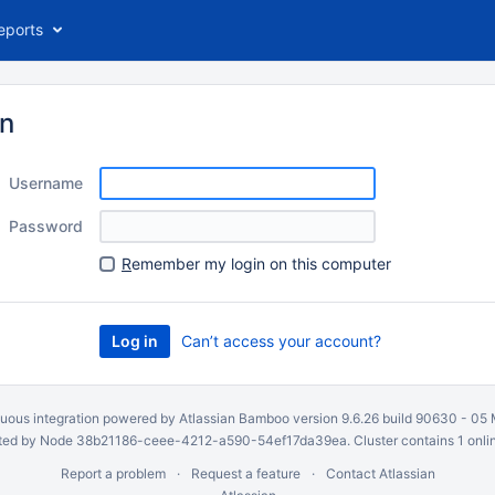
eports
in
Username
Password
R
emember my login on this computer
Can’t access your account?
uous integration
powered by
Atlassian Bamboo
version 9.6.26 build 90630 -
05 
ed by Node 38b21186-ceee-4212-a590-54ef17da39ea. Cluster contains 1 onli
Report a problem
Request a feature
Contact Atlassian