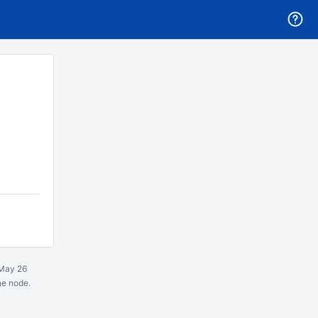
May 26
ne node.