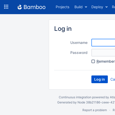
Skip
Projects
Build
Deploy
R
to
navigation
Skip
to
Log in
content
Username
Password
R
emember 
Ca
Continuous integration
powered by
Atl
Generated by Node 38b21186-ceee-4212
Report a problem
R