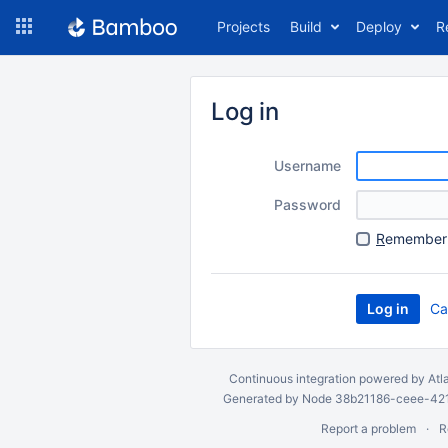
Skip
Projects
Build
Deploy
R
to
navigation
Skip
to
Log in
content
Username
Password
R
emember 
Ca
Continuous integration
powered by
Atl
Generated by Node 38b21186-ceee-4212
Report a problem
R