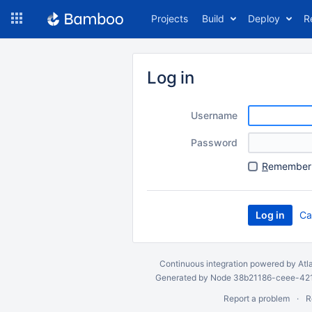
Skip
Projects
Build
Deploy
R
to
navigation
Skip
to
Log in
content
Username
Password
R
emember 
Ca
Continuous integration
powered by
Atl
Generated by Node 38b21186-ceee-4212
Report a problem
R