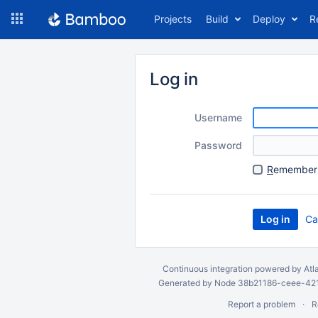
Skip
Projects
Build
Deploy
R
to
navigation
Skip
to
Log in
content
Username
Password
R
emember 
Ca
Continuous integration
powered by
Atl
Generated by Node 38b21186-ceee-4212
Report a problem
R