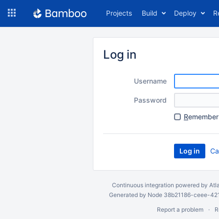
Skip
Projects
Build
Deploy
R
to
navigation
Skip
to
Log in
content
Username
Password
R
emember 
Ca
Continuous integration
powered by
Atl
Generated by Node 38b21186-ceee-4212
Report a problem
R