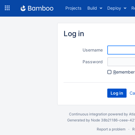
Skip
Projects
Build
Deploy
R
to
navigation
Skip
to
Log in
content
Username
Password
R
emember 
Ca
Continuous integration
powered by
Atl
Generated by Node 38b21186-ceee-4212
Report a problem
R