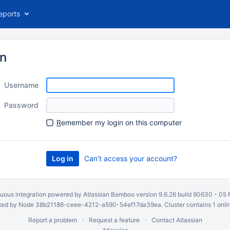
eports
in
Username
Password
R
emember my login on this computer
Can’t access your account?
uous integration
powered by
Atlassian Bamboo
version 9.6.26 build 90630 -
05 
ed by Node 38b21186-ceee-4212-a590-54ef17da39ea. Cluster contains 1 onli
Report a problem
Request a feature
Contact Atlassian