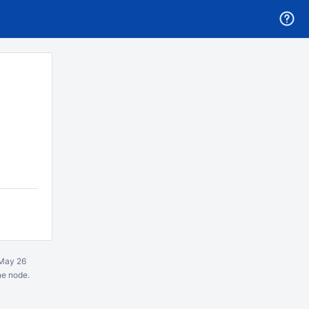
May 26
ne node.