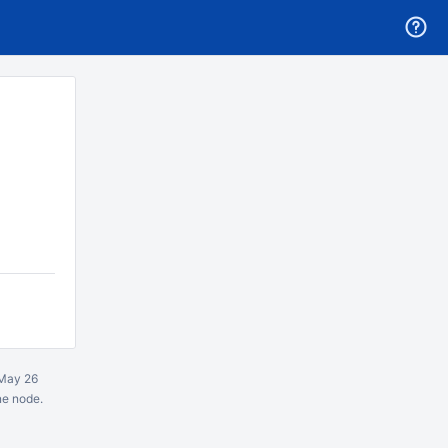
May 26
ne node.