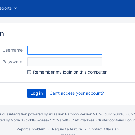
eports
in
Username
Password
R
emember my login on this computer
Can’t access your account?
uous integration
powered by
Atlassian Bamboo
version 9.6.26 build 90630 -
05 
ed by Node 38b21186-ceee-4212-a590-54ef17da39ea. Cluster contains 1 onli
Report a problem
Request a feature
Contact Atlassian