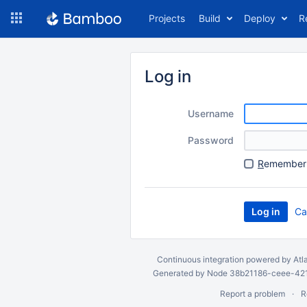
Skip
Projects
Build
Deploy
R
to
navigation
Skip
to
Log in
content
Username
Password
R
emember 
Ca
Continuous integration
powered by
Atl
Generated by Node 38b21186-ceee-4212
Report a problem
R