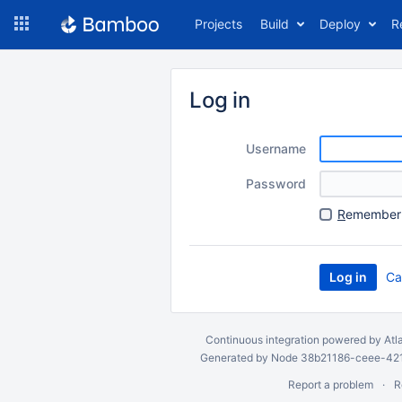
Skip
Projects
Build
Deploy
R
to
navigation
Skip
to
Log in
content
Username
Password
R
emember 
Ca
Continuous integration
powered by
Atl
Generated by Node 38b21186-ceee-4212
Report a problem
R