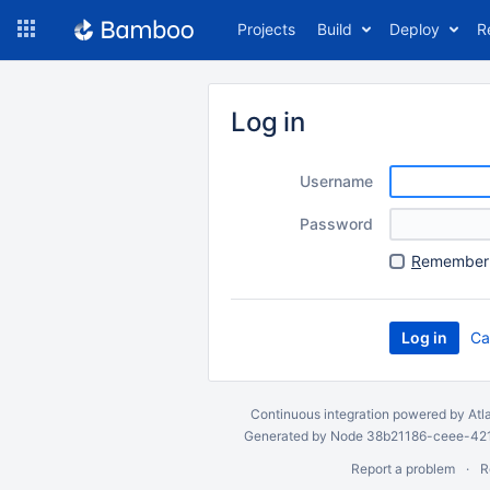
Skip
Projects
Build
Deploy
R
to
navigation
Skip
to
Log in
content
Username
Password
R
emember 
Ca
Continuous integration
powered by
Atl
Generated by Node 38b21186-ceee-4212
Report a problem
R