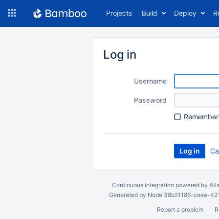
Skip
Projects
Build
Deploy
R
to
navigation
Skip
to
Log in
content
Username
Password
R
emember 
Ca
Continuous integration
powered by
Atl
Generated by Node 38b21186-ceee-4212
Report a problem
R