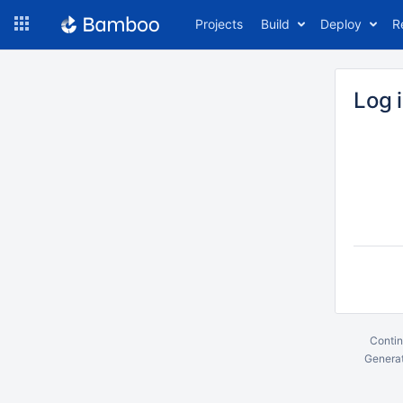
Skip
Projects
Build
Deploy
R
to
navigation
Skip
to
Log 
content
Contin
Generat