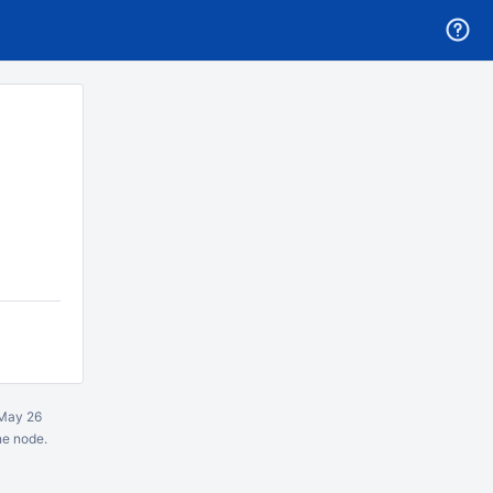
May 26
ne node.