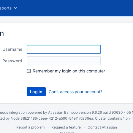
eports
in
Username
Password
R
emember my login on this computer
Can’t access your account?
uous integration
powered by
Atlassian Bamboo
version 9.6.26 build 90630 -
05 
ed by Node 38b21186-ceee-4212-a590-54ef17da39ea. Cluster contains 1 onli
Report a problem
Request a feature
Contact Atlassian