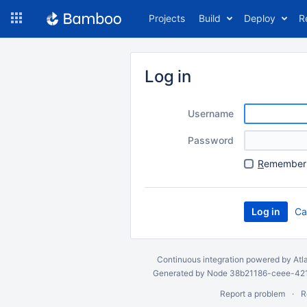
Skip
Projects
Build
Deploy
R
to
navigation
Skip
to
Log in
content
Username
Password
R
emember 
Ca
Continuous integration
powered by
Atl
Generated by Node 38b21186-ceee-4212
Report a problem
R