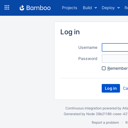
Skip
Projects
Build
Deploy
R
to
navigation
Skip
to
Log in
content
Username
Password
R
emember 
Ca
Continuous integration
powered by
Atl
Generated by Node 38b21186-ceee-4212
Report a problem
R