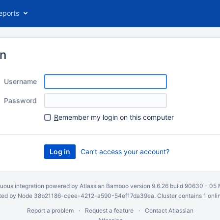
eports
in
Username
Password
R
emember my login on this computer
Can’t access your account?
uous integration
powered by
Atlassian Bamboo
version 9.6.26 build 90630 -
05 
ed by Node 38b21186-ceee-4212-a590-54ef17da39ea. Cluster contains 1 onli
Report a problem
Request a feature
Contact Atlassian