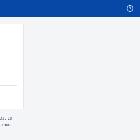
May 26
ne node.