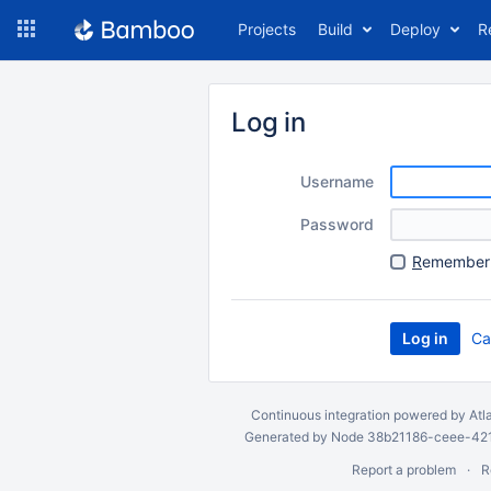
Skip
Projects
Build
Deploy
R
to
navigation
Skip
to
Log in
content
Username
Password
R
emember 
Ca
Continuous integration
powered by
Atl
Generated by Node 38b21186-ceee-4212
Report a problem
R