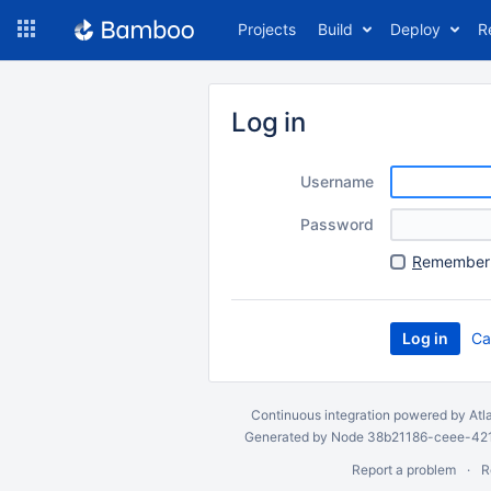
Skip
Projects
Build
Deploy
R
to
navigation
Skip
to
Log in
content
Username
Password
R
emember 
Ca
Continuous integration
powered by
Atl
Generated by Node 38b21186-ceee-4212
Report a problem
R