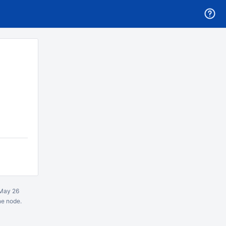
May 26
ne node.