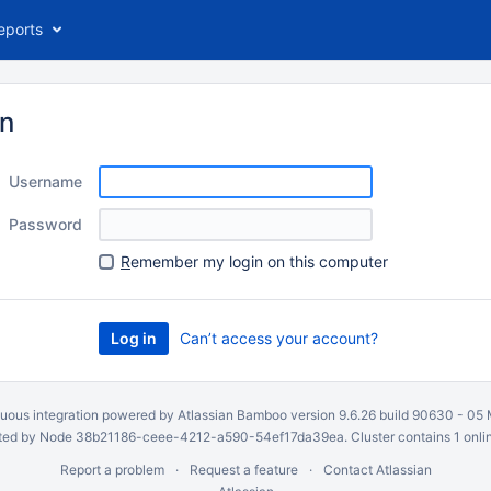
eports
in
Username
Password
R
emember my login on this computer
Can’t access your account?
uous integration
powered by
Atlassian Bamboo
version 9.6.26 build 90630 -
05 
ed by Node 38b21186-ceee-4212-a590-54ef17da39ea. Cluster contains 1 onli
Report a problem
Request a feature
Contact Atlassian