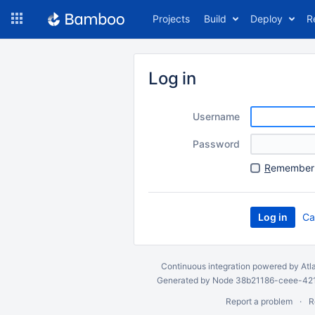
Skip
Projects
Build
Deploy
R
to
navigation
Skip
to
Log in
content
Username
Password
R
emember 
Ca
Continuous integration
powered by
Atl
Generated by Node 38b21186-ceee-4212
Report a problem
R