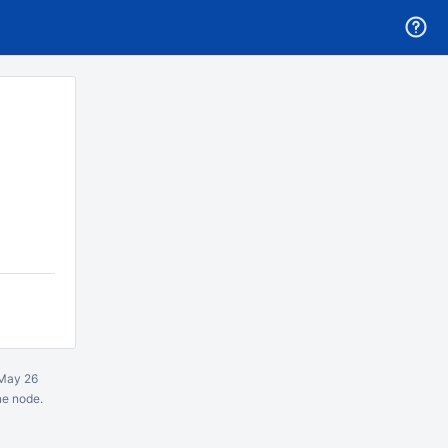
May 26
ne node.