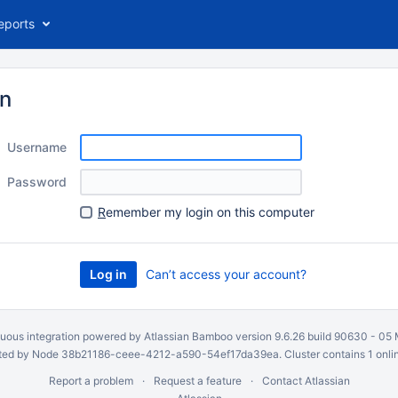
eports
in
Username
Password
R
emember my login on this computer
Can’t access your account?
uous integration
powered by
Atlassian Bamboo
version 9.6.26 build 90630 -
05 
ed by Node 38b21186-ceee-4212-a590-54ef17da39ea. Cluster contains 1 onli
Report a problem
Request a feature
Contact Atlassian