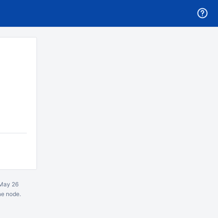
May 26
ne node.