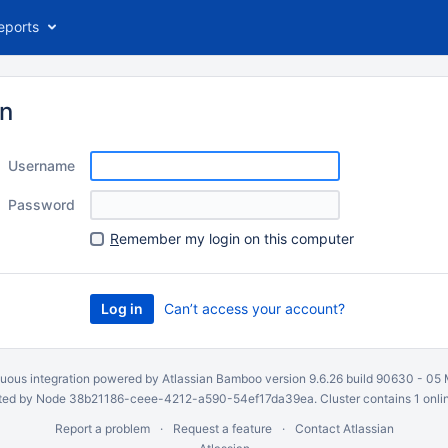
eports
in
Username
Password
R
emember my login on this computer
Can’t access your account?
uous integration
powered by
Atlassian Bamboo
version 9.6.26 build 90630 -
05 
ed by Node 38b21186-ceee-4212-a590-54ef17da39ea. Cluster contains 1 onli
Report a problem
Request a feature
Contact Atlassian