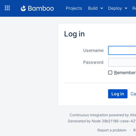
Skip
Projects
Build
Deploy
R
to
navigation
Skip
to
Log in
content
Username
Password
R
emember 
Ca
Continuous integration
powered by
Atl
Generated by Node 38b21186-ceee-4212
Report a problem
R