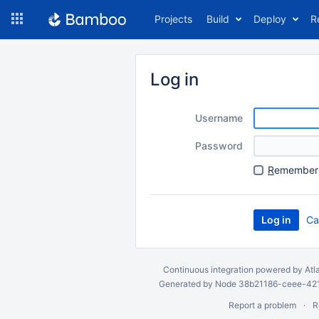
Skip
Projects
Build
Deploy
R
to
navigation
Skip
to
Log in
content
Username
Password
R
emember 
Ca
Continuous integration
powered by
Atl
Generated by Node 38b21186-ceee-4212
Report a problem
R