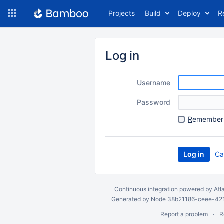
Skip
Projects
Build
Deploy
R
to
navigation
Skip
to
Log in
content
Username
Password
R
emember 
Ca
Continuous integration
powered by
Atl
Generated by Node 38b21186-ceee-4212
Report a problem
R