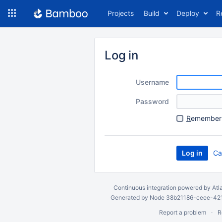
Skip
Projects
Build
Deploy
R
to
navigation
Skip
to
Log in
content
Username
Password
R
emember 
Ca
Continuous integration
powered by
Atl
Generated by Node 38b21186-ceee-4212
Report a problem
R