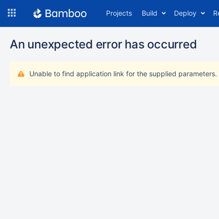
Skip
Projects
Build
Deploy
R
to
navigation
Skip
An unexpected error has occurred
to
content
Unable to find application link for the supplied parameters.