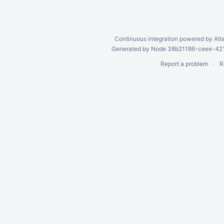
Continuous integration
powered by
Atl
Generated by Node 38b21186-ceee-4212
Report a problem
R