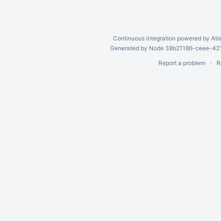
Continuous integration
powered by
Atl
Generated by Node 38b21186-ceee-4212
Report a problem
R