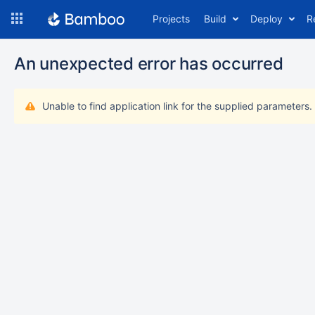
Skip
Projects
Build
Deploy
R
to
navigation
Skip
An unexpected error has occurred
to
content
Unable to find application link for the supplied parameters.