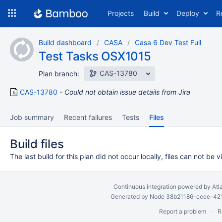
Skip
Projects
Build
Deploy
R
to
navigation
Skip
Build dashboard
CASA
Casa 6 Dev Test Full
to
Test Tasks OSX1015
content
CAS-13780
Plan branch:
CAS-13780
Could not obtain issue details from Jira
Job summary
Recent failures
Tests
Files
Build files
The last build for this plan did not occur locally, files can not be 
Continuous integration
powered by
Atl
Generated by Node 38b21186-ceee-4212
Report a problem
R