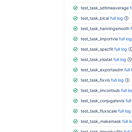
test_task_sdtimeaverage
f
test_task_blcal
full log
test_task_hanningsmooth
test_task_importvla
full log
test_task_specfit
full log
test_task_visstat
full log
test_task_exportasdm
full
test_task_fixvis
full log
test_task_imcontsub
full l
test_task_conjugatevis
full
test_task_fluxscale
full log
test_task_makemask
full l
test_task_importuvfits
full 