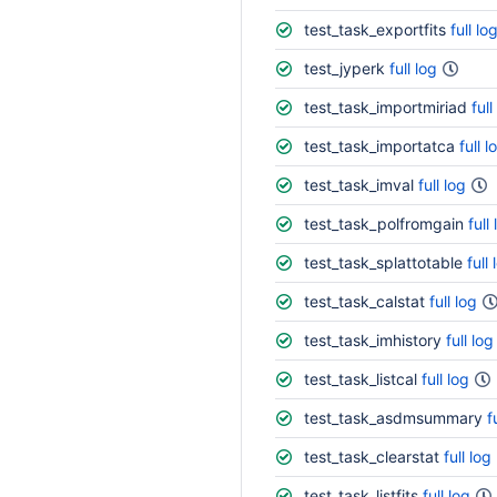
test_task_exportfits
full lo
test_jyperk
full log
test_task_importmiriad
full
test_task_importatca
full l
test_task_imval
full log
test_task_polfromgain
full
test_task_splattotable
full 
test_task_calstat
full log
test_task_imhistory
full log
test_task_listcal
full log
test_task_asdmsummary
f
test_task_clearstat
full log
test_task_listfits
full log