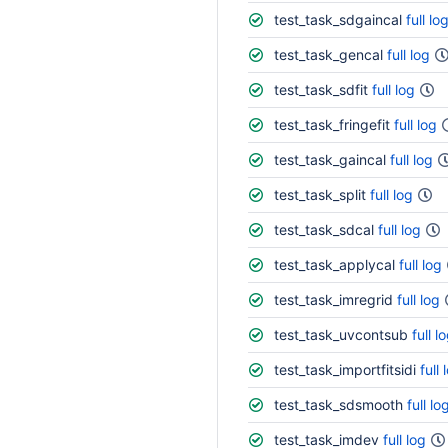
test_task_sdgaincal
full lo
test_task_gencal
full log
test_task_sdfit
full log
test_task_fringefit
full log
test_task_gaincal
full log
test_task_split
full log
test_task_sdcal
full log
test_task_applycal
full log
test_task_imregrid
full log
test_task_uvcontsub
full l
test_task_importfitsidi
full 
test_task_sdsmooth
full lo
test_task_imdev
full log