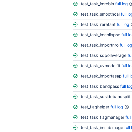
test_task_imrebin
full log
test_task_smoothcal
full lo
test_task_rerefant
full log
test_task_imcollapse
full l
test_task_importnro
full lo
test_task_sdpolaverage
fu
test_task_uvmodelfit
full l
test_task_importasap
full 
test_task_bandpass
full lo
test_task_sdsidebandsplit
test_flaghelper
full log
test_task_flagmanager
full
test_task_imsubimage
full