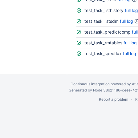
test_task_listhistory
full log
test_task_listsdm
full log
test_task_predictcomp
ful
test_task_rmtables
full log
test_task_specflux
full log
Continuous integration
powered by
Atl
Generated by Node 38b21186-ceee-4212
Report a problem
R