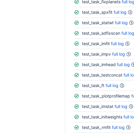
test_task_fixplanets
full lo
test_task_spxfit
full log
test_task_statwt
full log
test_task_sdfixscan
full lo
test_task_imfit
full log
test_task_impv
full log
test_task_imhead
full log
test_task_testconcat
full l
test_task_ft
full log
test_task_plotprofilemap
f
test_task_imstat
full log
test_task_initweights
full l
test_task_rmfit
full log