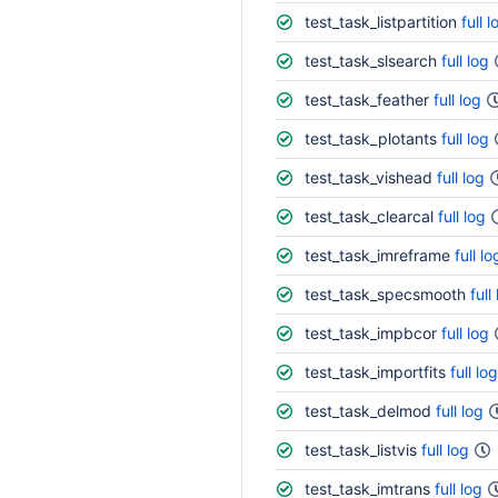
test_task_listpartition
full l
test_task_slsearch
full log
test_task_feather
full log
test_task_plotants
full log
test_task_vishead
full log
test_task_clearcal
full log
test_task_imreframe
full lo
test_task_specsmooth
full
test_task_impbcor
full log
test_task_importfits
full log
test_task_delmod
full log
test_task_listvis
full log
test_task_imtrans
full log