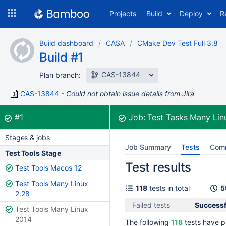
Skip
Projects
Build
Deploy
R
to
navigation
Skip
Build dashboard
CASA
CMake Dev Test Full 3.8
to
Build #1
content
CAS-13844
Plan branch:
CAS-13844
Could not obtain issue details from Jira
Build:
was successful
#1
Job:
Test Tasks Many Li
Stages & jobs
Job Summary
Tests
Com
Test Tools Stage
Test results
Test Tools Macos 12
Test Tools Many Linux
118
tests in total
5
2.28
Failed tests
Successfu
Test Tools Many Linux
2014
The following
118
tests have p