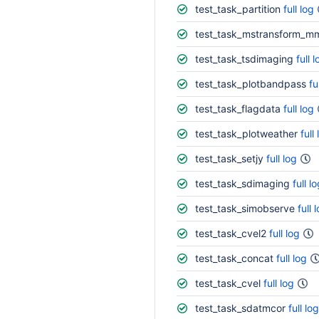
test_task_partition
full log
test_task_mstransform_m
test_task_tsdimaging
full 
test_task_plotbandpass
fu
test_task_flagdata
full log
test_task_plotweather
full
test_task_setjy
full log
test_task_sdimaging
full l
test_task_simobserve
full 
test_task_cvel2
full log
test_task_concat
full log
test_task_cvel
full log
test_task_sdatmcor
full log