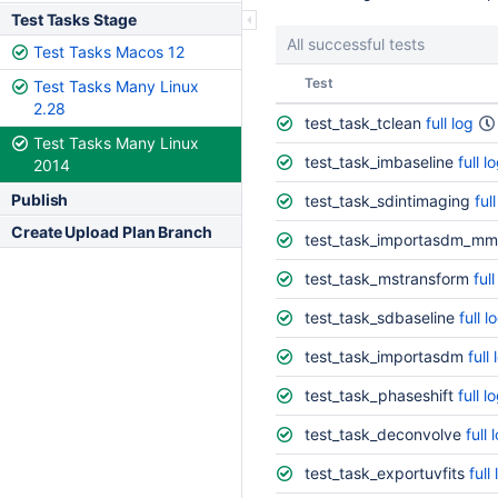
Test Tasks Stage
All successful tests
Test Tasks Macos 12
Status
Test
Test Tasks Many Linux
2.28
test_task_tclean
full log
Test Tasks Many Linux
test_task_imbaseline
full l
2014
Publish
test_task_sdintimaging
ful
Create Upload Plan Branch
test_task_importasdm_mm
test_task_mstransform
full
test_task_sdbaseline
full l
test_task_importasdm
full 
test_task_phaseshift
full l
test_task_deconvolve
full 
test_task_exportuvfits
full