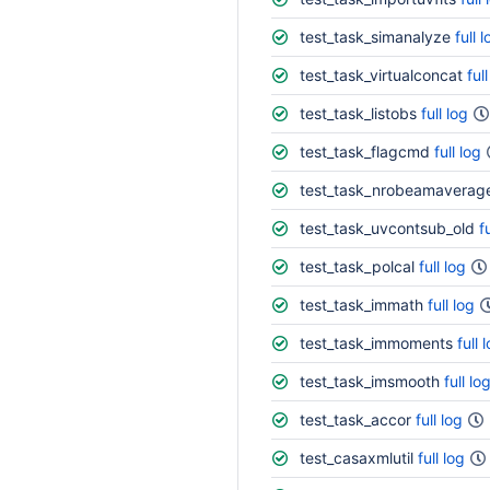
test_task_simanalyze
full 
test_task_virtualconcat
ful
test_task_listobs
full log
test_task_flagcmd
full log
test_task_nrobeamaverag
test_task_uvcontsub_old
f
test_task_polcal
full log
test_task_immath
full log
test_task_immoments
full 
test_task_imsmooth
full lo
test_task_accor
full log
test_casaxmlutil
full log