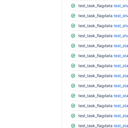
test_task_flagdata
test_s
test_task_flagdata
test_sh
test_task_flagdata
test_s
test_task_flagdata
test_sh
test_task_flagdata
test_st
test_task_flagdata
test_st
test_task_flagdata
test_sta
test_task_flagdata
test_sta
test_task_flagdata
test_st
test_task_flagdata
test_sta
test_task_flagdata
test_st
test_task_flagdata
test_st
test_task_flagdata
test_st