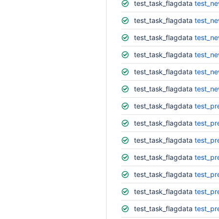
test_task_flagdata
test_ne
test_task_flagdata
test_ne
test_task_flagdata
test_ne
test_task_flagdata
test_ne
test_task_flagdata
test_ne
test_task_flagdata
test_ne
test_task_flagdata
test_pr
test_task_flagdata
test_pr
test_task_flagdata
test_pr
test_task_flagdata
test_pr
test_task_flagdata
test_pr
test_task_flagdata
test_pr
test_task_flagdata
test_pr