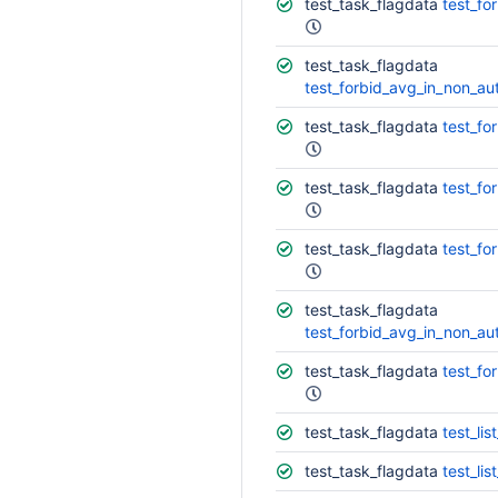
test_task_flagdata
test_fo
test_task_flagdata
test_forbid_avg_in_non_auto
test_task_flagdata
test_fo
test_task_flagdata
test_fo
test_task_flagdata
test_fo
test_task_flagdata
test_forbid_avg_in_non_aut
test_task_flagdata
test_fo
test_task_flagdata
test_lis
test_task_flagdata
test_list