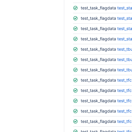
test_task_flagdata
test_st
test_task_flagdata
test_st
test_task_flagdata
test_st
test_task_flagdata
test_st
test_task_flagdata
test_tb
test_task_flagdata
test_tbu
test_task_flagdata
test_tb
test_task_flagdata
test_tf
test_task_flagdata
test_tf
test_task_flagdata
test_tf
test_task_flagdata
test_tf
test_task_flagdata
test_tf
test_task_flagdata
test_tf