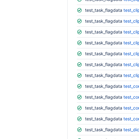
test_task_flagdata
test_cl
test_task_flagdata
test_cl
test_task_flagdata
test_cl
test_task_flagdata
test_cli
test_task_flagdata
test_cl
test_task_flagdata
test_cli
test_task_flagdata
test_cl
test_task_flagdata
test_co
test_task_flagdata
test_co
test_task_flagdata
test_co
test_task_flagdata
test_co
test_task_flagdata
test_di