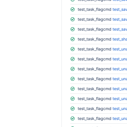
test_task_flagcmd
test_sa
test_task_flagcmd
test_sa
test_task_flagcmd
test_sa
test_task_flagcmd
test_s
test_task_flagcmd
test_un
test_task_flagcmd
test_un
test_task_flagcmd
test_un
test_task_flagcmd
test_un
test_task_flagcmd
test_un
test_task_flagcmd
test_un
test_task_flagcmd
test_un
test_task_flagcmd
test_un