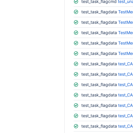
test_task_flagcmd
test_un
test_task_flagdata
TestMe
test_task_flagdata
TestMe
test_task_flagdata
TestMe
test_task_flagdata
TestMe
test_task_flagdata
TestMe
test_task_flagdata
test_CA
test_task_flagdata
test_CA
test_task_flagdata
test_CA
test_task_flagdata
test_CA
test_task_flagdata
test_CA
test_task_flagdata
test_CA
test_task_flagdata
test_CA