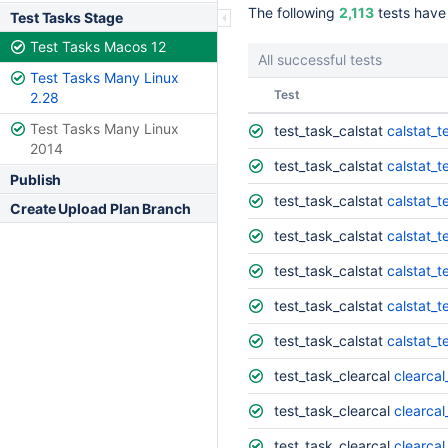
The following
2,113
tests have
Test Tasks Stage
Test Tasks Macos 12
All successful tests
Test Tasks Many Linux
Status
Test
2.28
Test Tasks Many Linux
test_task_calstat
calstat_t
2014
test_task_calstat
calstat_t
Publish
test_task_calstat
calstat_t
Create Upload Plan Branch
test_task_calstat
calstat_t
test_task_calstat
calstat_t
test_task_calstat
calstat_t
test_task_calstat
calstat_t
test_task_clearcal
clearcal
test_task_clearcal
clearca
test_task_clearcal
clearcal