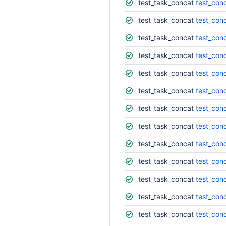
test_task_concat
test_conc
test_task_concat
test_conc
test_task_concat
test_con
test_task_concat
test_con
test_task_concat
test_con
test_task_concat
test_con
test_task_concat
test_conc
test_task_concat
test_con
test_task_concat
test_con
test_task_concat
test_conc
test_task_concat
test_con
test_task_concat
test_con
test_task_concat
test_con