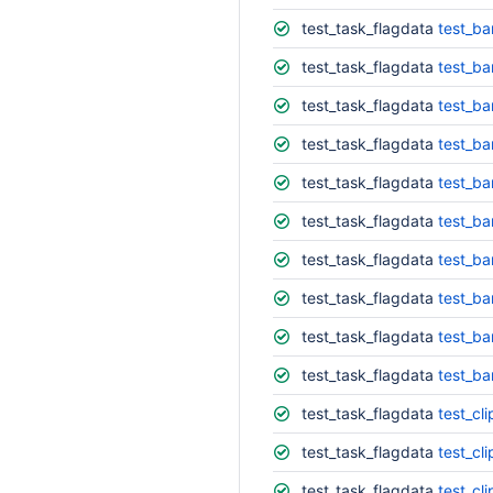
test_task_flagdata
test_ba
test_task_flagdata
test_ba
test_task_flagdata
test_ba
test_task_flagdata
test_ba
test_task_flagdata
test_ba
test_task_flagdata
test_ba
test_task_flagdata
test_ba
test_task_flagdata
test_ba
test_task_flagdata
test_ba
test_task_flagdata
test_b
test_task_flagdata
test_cli
test_task_flagdata
test_cli
test_task_flagdata
test_cl