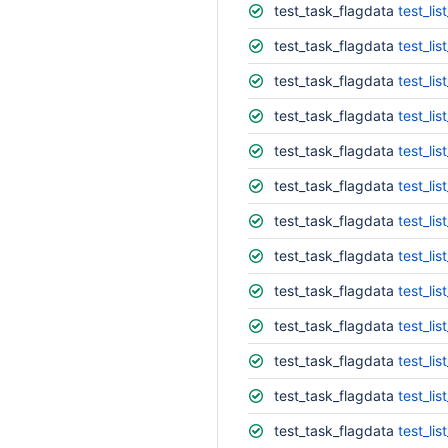
test_task_flagdata
test_list
test_task_flagdata
test_list
test_task_flagdata
test_list
test_task_flagdata
test_list
test_task_flagdata
test_lis
test_task_flagdata
test_lis
test_task_flagdata
test_lis
test_task_flagdata
test_lis
test_task_flagdata
test_lis
test_task_flagdata
test_lis
test_task_flagdata
test_lis
test_task_flagdata
test_lis
test_task_flagdata
test_lis