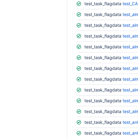
test_task_flagdata
test_CA
test_task_flagdata
test_al
test_task_flagdata
test_al
test_task_flagdata
test_al
test_task_flagdata
test_al
test_task_flagdata
test_al
test_task_flagdata
test_al
test_task_flagdata
test_al
test_task_flagdata
test_al
test_task_flagdata
test_al
test_task_flagdata
test_al
test_task_flagdata
test_an
test_task_flagdata
test_an