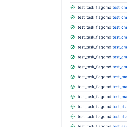
test_task_flagcmd
test_cm
test_task_flagcmd
test_cm
test_task_flagcmd
test_c
test_task_flagcmd
test_cm
test_task_flagcmd
test_cm
test_task_flagcmd
test_cm
test_task_flagcmd
test_cm
test_task_flagcmd
test_ma
test_task_flagcmd
test_ma
test_task_flagcmd
test_ma
test_task_flagcmd
test_rfl
test_task_flagcmd
test_rfl
test_task_flagcmd
test_sav