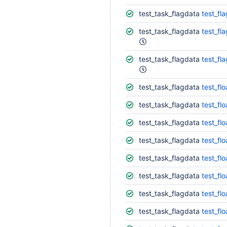
test_task_flagdata
test_fl
test_task_flagdata
test_fl
test_task_flagdata
test_fl
test_task_flagdata
test_fl
test_task_flagdata
test_fl
test_task_flagdata
test_fl
test_task_flagdata
test_fl
test_task_flagdata
test_fl
test_task_flagdata
test_fl
test_task_flagdata
test_fl
test_task_flagdata
test_fl