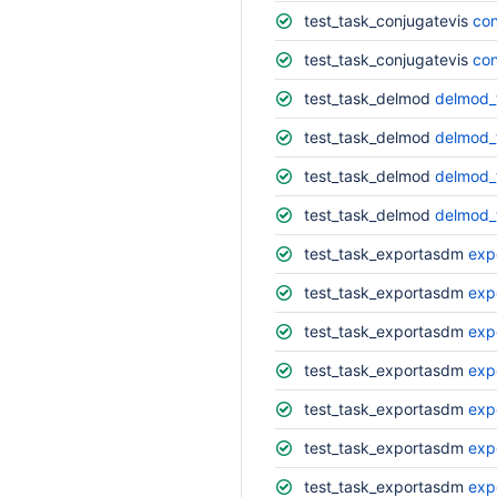
test_task_conjugatevis
con
test_task_conjugatevis
con
test_task_delmod
delmod_
test_task_delmod
delmod_t
test_task_delmod
delmod_
test_task_delmod
delmod_
test_task_exportasdm
exp
test_task_exportasdm
exp
test_task_exportasdm
exp
test_task_exportasdm
exp
test_task_exportasdm
exp
test_task_exportasdm
exp
test_task_exportasdm
exp