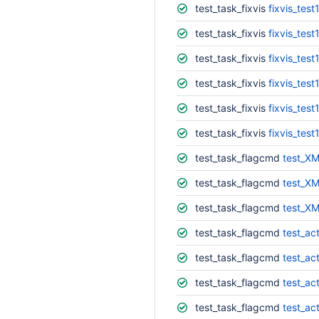
test_task_fixvis
fixvis_test
test_task_fixvis
fixvis_test
test_task_fixvis
fixvis_test
test_task_fixvis
fixvis_test
test_task_fixvis
fixvis_test
test_task_fixvis
fixvis_test
test_task_flagcmd
test_XM
test_task_flagcmd
test_XM
test_task_flagcmd
test_XM
test_task_flagcmd
test_ac
test_task_flagcmd
test_act
test_task_flagcmd
test_act
test_task_flagcmd
test_ac