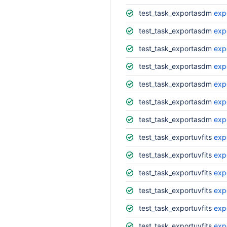
test_task_exportasdm
exp
test_task_exportasdm
exp
test_task_exportasdm
exp
test_task_exportasdm
exp
test_task_exportasdm
exp
test_task_exportasdm
exp
test_task_exportasdm
exp
test_task_exportuvfits
exp
test_task_exportuvfits
exp
test_task_exportuvfits
exp
test_task_exportuvfits
exp
test_task_exportuvfits
exp
test_task_exportuvfits
expo