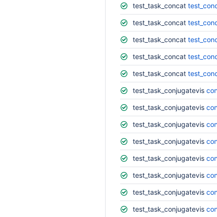
test_task_concat
test_con
test_task_concat
test_con
test_task_concat
test_conc
test_task_concat
test_con
test_task_concat
test_con
test_task_conjugatevis
con
test_task_conjugatevis
con
test_task_conjugatevis
con
test_task_conjugatevis
con
test_task_conjugatevis
con
test_task_conjugatevis
con
test_task_conjugatevis
con
test_task_conjugatevis
con