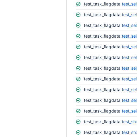
test_task_flagdata
test_sel
test_task_flagdata
test_se
test_task_flagdata
test_se
test_task_flagdata
test_se
test_task_flagdata
test_se
test_task_flagdata
test_se
test_task_flagdata
test_se
test_task_flagdata
test_se
test_task_flagdata
test_se
test_task_flagdata
test_se
test_task_flagdata
test_se
test_task_flagdata
test_s
test_task_flagdata
test_s