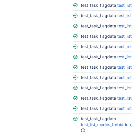
test_task_flagdata
test_lis
test_task_flagdata
test_lis
test_task_flagdata
test_lis
test_task_flagdata
test_lis
test_task_flagdata
test_li
test_task_flagdata
test_list
test_task_flagdata
test_list
test_task_flagdata
test_list
test_task_flagdata
test_list
test_task_flagdata
test_lis
test_task_flagdata
test_lis
test_task_flagdata
test_list_modes_forbidden_with