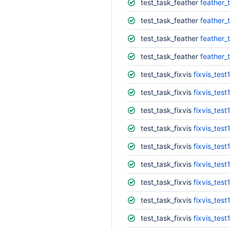
test_task_feather
feather_
test_task_feather
feather_t
test_task_feather
feather_
test_task_feather
feather_
test_task_fixvis
fixvis_test
test_task_fixvis
fixvis_test
test_task_fixvis
fixvis_test
test_task_fixvis
fixvis_test
test_task_fixvis
fixvis_test
test_task_fixvis
fixvis_test
test_task_fixvis
fixvis_test
test_task_fixvis
fixvis_test
test_task_fixvis
fixvis_test