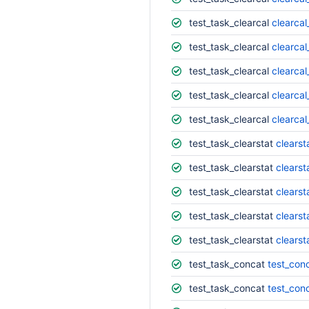
test_task_clearcal
clearcal
test_task_clearcal
clearcal
test_task_clearcal
clearcal
test_task_clearcal
clearcal
test_task_clearcal
clearcal
test_task_clearstat
clearst
test_task_clearstat
clearst
test_task_clearstat
clearst
test_task_clearstat
clearst
test_task_clearstat
clearst
test_task_concat
test_conc
test_task_concat
test_con