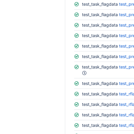
test_task_flagdata
test_pr
test_task_flagdata
test_pr
test_task_flagdata
test_pr
test_task_flagdata
test_pr
test_task_flagdata
test_pr
test_task_flagdata
test_pr
test_task_flagdata
test_pr
test_task_flagdata
test_pr
test_task_flagdata
test_rf
test_task_flagdata
test_rf
test_task_flagdata
test_rf
test_task_flagdata
test_rf