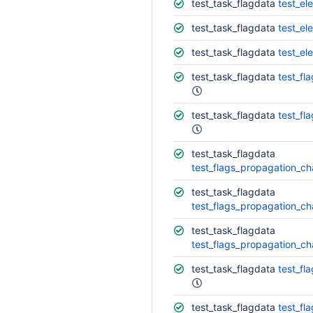
test_task_flagdata
test_ele
test_task_flagdata
test_el
test_task_flagdata
test_el
test_task_flagdata
test_fl
test_task_flagdata
test_fl
test_task_flagdata
test_flags_propagation_ch
test_task_flagdata
test_flags_propagation_ch
test_task_flagdata
test_flags_propagation_ch
test_task_flagdata
test_fl
test_task_flagdata
test_fl