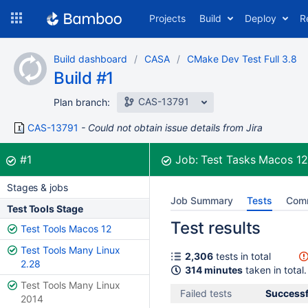
Skip
Projects
Build
Deploy
R
to
navigation
Skip
Build dashboard
CASA
CMake Dev Test Full 3.8
to
Build #1
content
CAS-13791
Plan branch:
CAS-13791
Could not obtain issue details from Jira
Build:
was successful
#1
Job:
Test Tasks Macos 1
Stages & jobs
Job Summary
Tests
Com
Test Tools Stage
Test results
Test Tools Macos 12
Test Tools Many Linux
2,306
tests in total
2.28
314 minutes
taken in total.
Test Tools Many Linux
Failed tests
Successf
2014