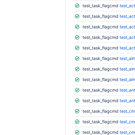
test_task_flagcmd
test_ac
test_task_flagcmd
test_act
test_task_flagcmd
test_ac
test_task_flagcmd
test_act
test_task_flagcmd
test_ac
test_task_flagcmd
test_al
test_task_flagcmd
test_al
test_task_flagcmd
test_al
test_task_flagcmd
test_ant
test_task_flagcmd
test_ant
test_task_flagcmd
test_c
test_task_flagcmd
test_cm
test_task_flagcmd
test_cm