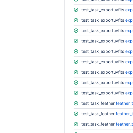
test_task_exportuvfits
exp
test_task_exportuvfits
exp
test_task_exportuvfits
exp
test_task_exportuvfits
exp
test_task_exportuvfits
exp
test_task_exportuvfits
exp
test_task_exportuvfits
exp
test_task_exportuvfits
exp
test_task_exportuvfits
exp
test_task_feather
feather_
test_task_feather
feather_
test_task_feather
feather_t