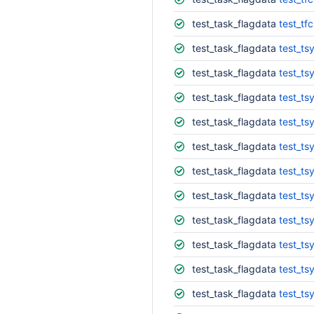
test_task_flagdata
test_tf
test_task_flagdata
test_ts
test_task_flagdata
test_ts
test_task_flagdata
test_ts
test_task_flagdata
test_ts
test_task_flagdata
test_ts
test_task_flagdata
test_ts
test_task_flagdata
test_ts
test_task_flagdata
test_ts
test_task_flagdata
test_ts
test_task_flagdata
test_tsy
test_task_flagdata
test_ts