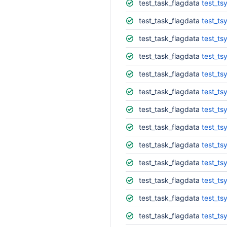
test_task_flagdata
test_tsy
test_task_flagdata
test_ts
test_task_flagdata
test_ts
test_task_flagdata
test_ts
test_task_flagdata
test_ts
test_task_flagdata
test_ts
test_task_flagdata
test_ts
test_task_flagdata
test_ts
test_task_flagdata
test_ts
test_task_flagdata
test_ts
test_task_flagdata
test_ts
test_task_flagdata
test_ts
test_task_flagdata
test_ts