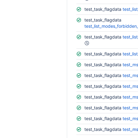
test_task_flagdata
test_li
test_task_flagdata
test_list_modes_forbidden
test_task_flagdata
test_li
test_task_flagdata
test_li
test_task_flagdata
test_ms
test_task_flagdata
test_ms
test_task_flagdata
test_ms
test_task_flagdata
test_ms
test_task_flagdata
test_ms
test_task_flagdata
test_ms
test_task_flagdata
test_ms