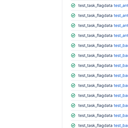
test_task_flagdata
test_an
test_task_flagdata
test_an
test_task_flagdata
test_an
test_task_flagdata
test_an
test_task_flagdata
test_ba
test_task_flagdata
test_ba
test_task_flagdata
test_ba
test_task_flagdata
test_ba
test_task_flagdata
test_ba
test_task_flagdata
test_ba
test_task_flagdata
test_ba
test_task_flagdata
test_ba
test_task_flagdata
test_ba