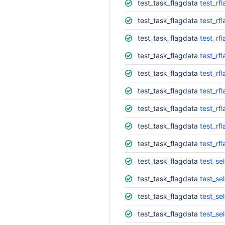
test_task_flagdata
test_rfl
test_task_flagdata
test_rf
test_task_flagdata
test_rf
test_task_flagdata
test_rf
test_task_flagdata
test_rfl
test_task_flagdata
test_rf
test_task_flagdata
test_rfl
test_task_flagdata
test_rf
test_task_flagdata
test_rf
test_task_flagdata
test_se
test_task_flagdata
test_se
test_task_flagdata
test_se
test_task_flagdata
test_sel