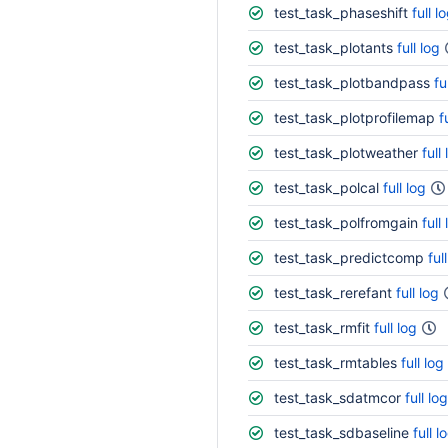
test_task_phaseshift
full l
test_task_plotants
full log
test_task_plotbandpass
fu
test_task_plotprofilemap
f
test_task_plotweather
full
test_task_polcal
full log
test_task_polfromgain
full
test_task_predictcomp
ful
test_task_rerefant
full log
test_task_rmfit
full log
test_task_rmtables
full log
test_task_sdatmcor
full log
test_task_sdbaseline
full l