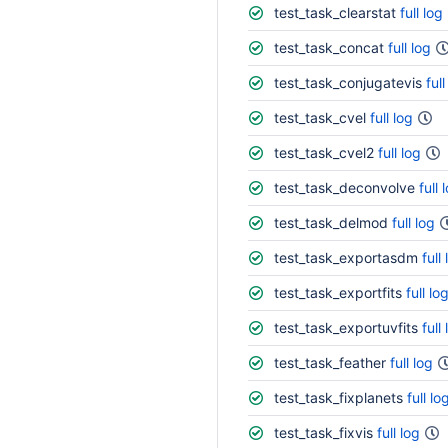
test_task_clearstat
full log
test_task_concat
full log
test_task_conjugatevis
full
test_task_cvel
full log
test_task_cvel2
full log
test_task_deconvolve
full 
test_task_delmod
full log
test_task_exportasdm
full
test_task_exportfits
full lo
test_task_exportuvfits
full
test_task_feather
full log
test_task_fixplanets
full lo
test_task_fixvis
full log