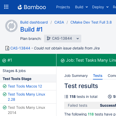
Skip
Projects
Build
Deploy
R
to
navigation
Skip
Build dashboard
CASA
CMake Dev Test Full 3.8
to
Build #1
content
CAS-13844
Plan branch:
CAS-13844
Could not obtain issue details from Jira
Build:
was successful
#1
Job:
Test Tasks Many Li
Stages & jobs
Job Summary
Tests
Com
Test Tools Stage
Test results
Test Tools Macos 12
Test Tools Many Linux
118
tests in total
5
2.28
Failed tests
Successfu
Test Tools Many Linux
2014
The following
118
tests have p