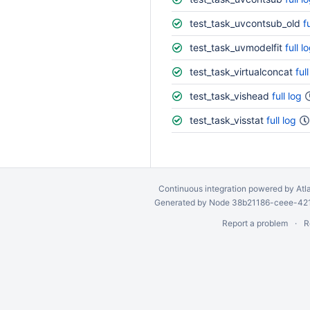
test_task_uvcontsub_old
f
test_task_uvmodelfit
full l
test_task_virtualconcat
ful
test_task_vishead
full log
test_task_visstat
full log
Continuous integration
powered by
Atl
Generated by Node 38b21186-ceee-4212
Report a problem
R