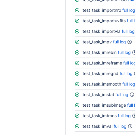
test_task_importnro
full lo
test_task_importuvfits
full 
test_task_importvla
full log
test_task_impv
full log
test_task_imrebin
full log
test_task_imreframe
full lo
test_task_imregrid
full log
test_task_imsmooth
full lo
test_task_imstat
full log
test_task_imsubimage
full
test_task_imtrans
full log
test_task_imval
full log