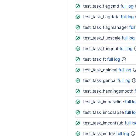
test_task_flagcmd
full log
test_task_flagdata
full log
test_task_flagmanager
full
test_task_fluxscale
full log
test_task_fringefit
full log
test_task_ft
full log
test_task_gaincal
full log
test_task_gencal
full log
test_task_hanningsmooth
test_task_imbaseline
full l
test_task_imcollapse
full l
test_task_imcontsub
full l
test_task_imdev
full log