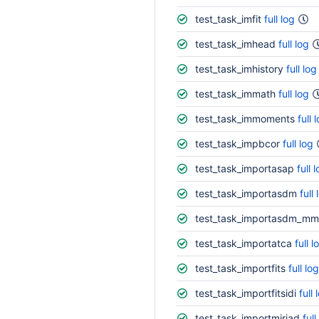
test_task_imfit
full log
test_task_imhead
full log
test_task_imhistory
full log
test_task_immath
full log
test_task_immoments
full 
test_task_impbcor
full log
test_task_importasap
full 
test_task_importasdm
full 
test_task_importasdm_mm
test_task_importatca
full l
test_task_importfits
full log
test_task_importfitsidi
full 
test_task_importmiriad
full