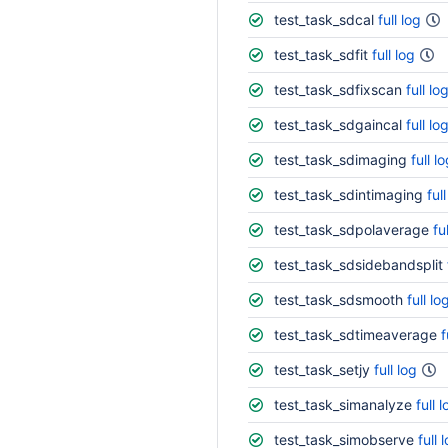
test_task_sdcal
full log
test_task_sdfit
full log
test_task_sdfixscan
full lo
test_task_sdgaincal
full lo
test_task_sdimaging
full l
test_task_sdintimaging
ful
test_task_sdpolaverage
fu
test_task_sdsidebandsplit
test_task_sdsmooth
full lo
test_task_sdtimeaverage
f
test_task_setjy
full log
test_task_simanalyze
full 
test_task_simobserve
full 