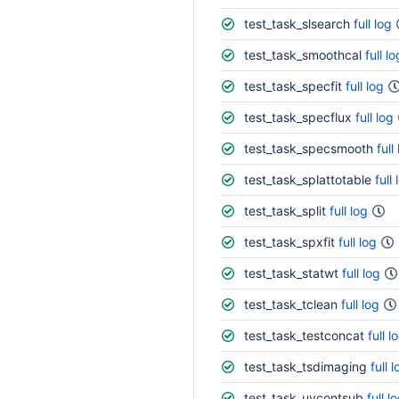
test_task_slsearch
full log
test_task_smoothcal
full lo
test_task_specfit
full log
test_task_specflux
full log
test_task_specsmooth
full
test_task_splattotable
full 
test_task_split
full log
test_task_spxfit
full log
test_task_statwt
full log
test_task_tclean
full log
test_task_testconcat
full l
test_task_tsdimaging
full 
test_task_uvcontsub
full l