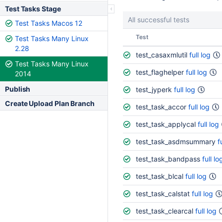
Test Tasks Stage
All successful tests
Test Tasks Macos 12
Status
Test
Test Tasks Many Linux
2.28
test_casaxmlutil
full log
Test Tasks Many Linux
test_flaghelper
full log
2014
Publish
test_jyperk
full log
Create Upload Plan Branch
test_task_accor
full log
test_task_applycal
full log
test_task_asdmsummary
f
test_task_bandpass
full lo
test_task_blcal
full log
test_task_calstat
full log
test_task_clearcal
full log