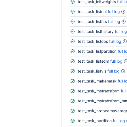
test_task_initweights
full l
test_task_listcal
full log
test_task_listfits
full log
test_task_listhistory
full log
test_task_listobs
full log
test_task_listpartition
full l
test_task_listsdm
full log
test_task_listvis
full log
test_task_makemask
full l
test_task_mstransform
full
test_task_mstransform_m
test_task_nrobeamaverag
test_task_partition
full log