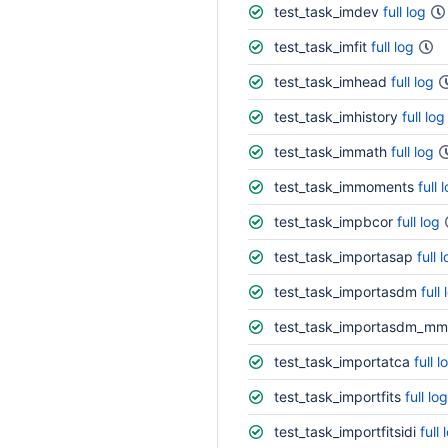
test_task_imdev
full log
test_task_imfit
full log
test_task_imhead
full log
test_task_imhistory
full log
test_task_immath
full log
test_task_immoments
full 
test_task_impbcor
full log
test_task_importasap
full 
test_task_importasdm
full 
test_task_importasdm_mm
test_task_importatca
full l
test_task_importfits
full log
test_task_importfitsidi
full 