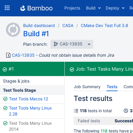
Skip
Projects
Build
Deploy
R
to
navigation
Skip
Build dashboard
CASA
CMake Dev Test Full 3.8
to
Build #1
content
CAS-13935
Plan branch:
CAS-13935
Could not obtain issue details from Jira
Build:
was successful
#1
Job:
Test Tasks Many Li
Stages & jobs
Job Summary
Tests
Com
Test Tools Stage
Test results
Test Tools Macos 12
Test Tools Many Linux
118
tests in total
3
2.28
Failed tests
Successfu
Test Tools Many Linux
2014
The following
118
tests have p