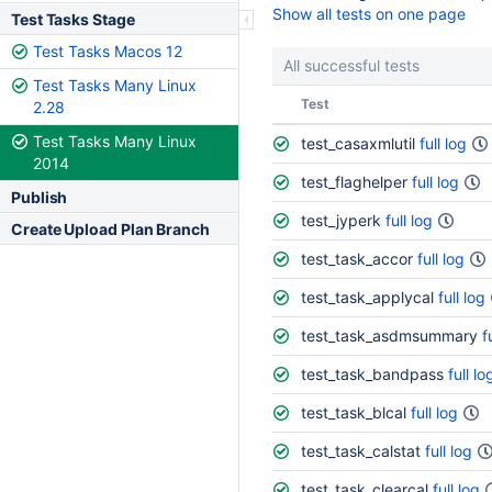
Show all tests on one page
Test Tasks Stage
Test Tasks Macos 12
All successful tests
Test Tasks Many Linux
Status
Test
2.28
Test Tasks Many Linux
test_casaxmlutil
full log
2014
test_flaghelper
full log
Publish
test_jyperk
full log
Create Upload Plan Branch
test_task_accor
full log
test_task_applycal
full log
test_task_asdmsummary
f
test_task_bandpass
full lo
test_task_blcal
full log
test_task_calstat
full log
test_task_clearcal
full log