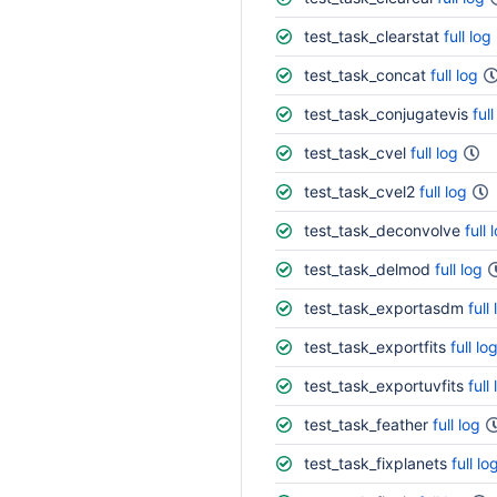
test_task_clearstat
full log
test_task_concat
full log
test_task_conjugatevis
full
test_task_cvel
full log
test_task_cvel2
full log
test_task_deconvolve
full 
test_task_delmod
full log
test_task_exportasdm
full
test_task_exportfits
full lo
test_task_exportuvfits
full
test_task_feather
full log
test_task_fixplanets
full lo