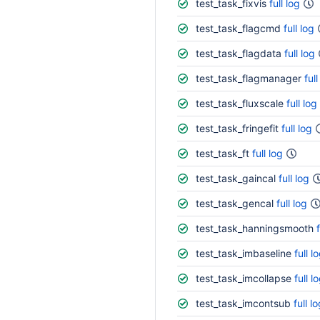
test_task_fixvis
full log
test_task_flagcmd
full log
test_task_flagdata
full log
test_task_flagmanager
full
test_task_fluxscale
full log
test_task_fringefit
full log
test_task_ft
full log
test_task_gaincal
full log
test_task_gencal
full log
test_task_hanningsmooth
test_task_imbaseline
full l
test_task_imcollapse
full l
test_task_imcontsub
full l