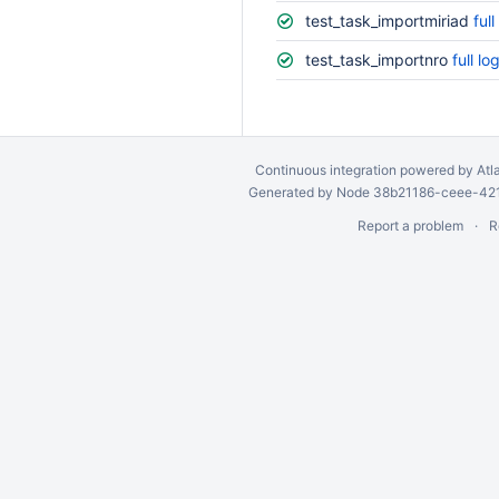
test_task_importmiriad
full
test_task_importnro
full lo
Continuous integration
powered by
Atl
Generated by Node 38b21186-ceee-4212
Report a problem
R