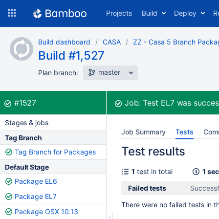
Skip
Projects
Build
Deploy
R
to
navigation
Skip
Build dashboard
CASA
ZZ - Casa 5 Branch Packa
to
Build #1,527
content
master
Plan branch:
Build:
was successful
#1527
Job:
Test EL7
was succes
Stages & jobs
Job Summary
Tests
Com
Tag Branch
Test results
Tag Branch for Packages
Default Stage
1
test in total
1 se
Package EL6
Failed tests
Successfu
Package EL7
There were no failed tests in th
Package OSX 10.13