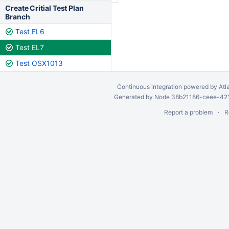
Create Critial Test Plan
Branch
Test EL6
Test EL7
Test OSX1013
Continuous integration
powered by
Atl
Generated by Node 38b21186-ceee-4212
Report a problem
R