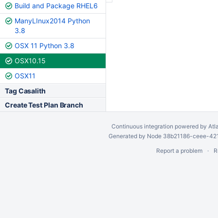
Build and Package RHEL6
ManyLInux2014 Python
3.8
OSX 11 Python 3.8
OSX10.15
OSX11
Tag Casalith
Create Test Plan Branch
Continuous integration
powered by
Atl
Generated by Node 38b21186-ceee-4212
Report a problem
R