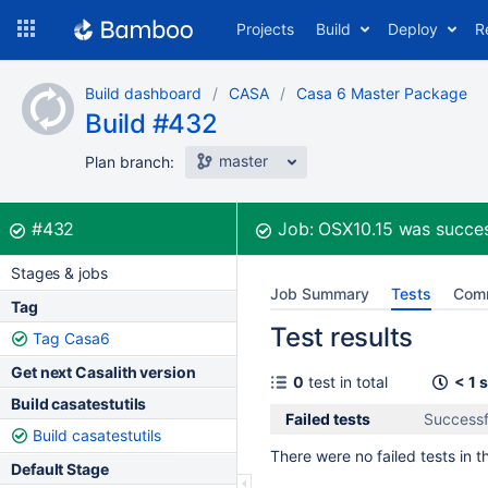
Skip
Projects
Build
Deploy
R
to
navigation
Skip
Build dashboard
CASA
Casa 6 Master Package
to
Build #432
content
master
Plan branch:
Build:
was successful
#432
Job:
OSX10.15
was succes
Stages & jobs
Job Summary
Tests
Com
Tag
Test results
Tag Casa6
Get next Casalith version
0
test in total
< 1 
Build casatestutils
Failed tests
Successf
Build casatestutils
There were no failed tests in th
Default Stage