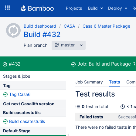
Skip
Projects
Build
Deploy
R
to
navigation
Skip
Build dashboard
CASA
Casa 6 Master Package
to
Build #432
content
master
Plan branch:
Build:
was successful
#432
Job:
Build and Package 
Stages & jobs
Job Summary
Tests
Com
Tag
Test results
Tag Casa6
Get next Casalith version
0
test in total
< 1 
Build casatestutils
Failed tests
Successf
Build casatestutils
There were no failed tests in th
Default Stage