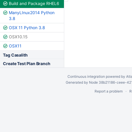
Build and Package RHEL6
ManyLInux2014 Python
3.8
OSX 11 Python 3.8
OSX10.15
OSX11
Tag Casalith
Create Test Plan Branch
Continuous integration
powered by
Atl
Generated by Node 38b21186-ceee-4212
Report a problem
R