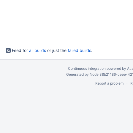
Feed for
all builds
or just the
failed builds
.
Continuous integration
powered by
Atl
Generated by Node 38b21186-ceee-4212
Report a problem
R