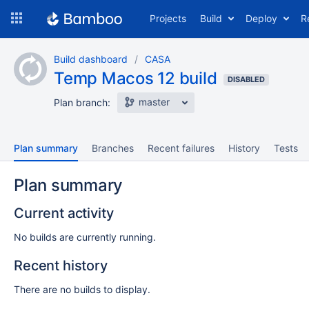
Skip
Projects
Build
Deploy
R
to
navigation
Skip
Build dashboard
CASA
to
Temp Macos 12 build
content
DISABLED
master
Plan branch:
Plan summary
Branches
Recent failures
History
Tests
Plan summary
Current activity
No builds are currently running.
Recent history
There are no builds to display.