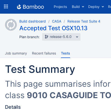
Skip
Projects
Build
Deploy
R
to
navigation
Skip
Build dashboard
CASA
Release Test Suite 4
to
Accepted Test OSX10.13
content
release-5.6.0
Plan branch:
Job summary
Recent failures
Tests
Test Summary
This page summarises info
class
9010 CASAGUIDE TO
Details