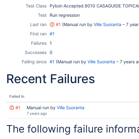
Test Class
Pybot-Accepted.9010 CASAGUIDE TOPICA
Test
Run regression
Last ran
#1
(Manual run by
Ville Suoranta
–
7 year
First ran
#1
Failures
1
Successes
0
Failing since
#1
(Manual run by
Ville Suoranta
–
7 years 
Recent Failures
Failed In
#1
Manual run by
Ville Suoranta
7 years ago
The following failure informa