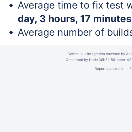
Average time to fix test 
day, 3 hours, 17 minutes
Average number of build
Continuous integration
powered by
Atl
Generated by Node 38b21186-ceee-4212
Report a problem
R