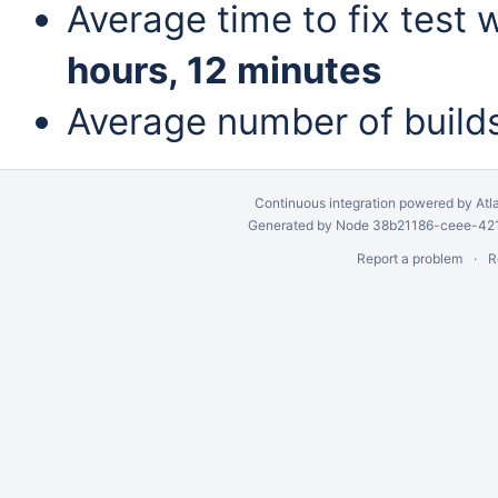
Average time to fix test 
hours, 12 minutes
Average number of build
Continuous integration
powered by
Atl
Generated by Node 38b21186-ceee-4212
Report a problem
R