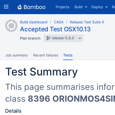
Skip
Projects
Build
Deploy
R
to
navigation
Skip
Build dashboard
CASA
Release Test Suite 4
to
Accepted Test OSX10.13
content
release-5.6.0
Plan branch:
Job summary
Recent failures
Tests
Test Summary
This page summarises info
class
8396 ORIONMOS4S
Details