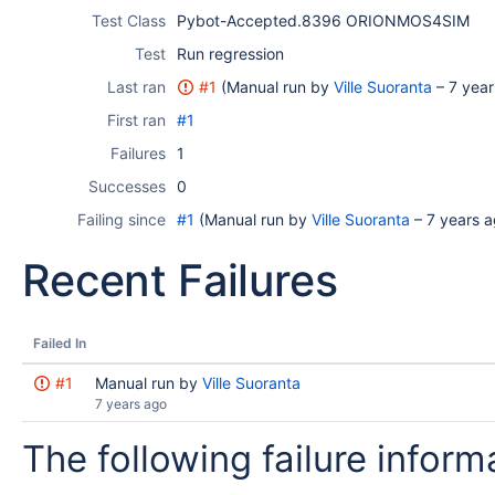
Test Class
Pybot-Accepted.8396 ORIONMOS4SIM
Test
Run regression
Last ran
#1
(Manual run by
Ville Suoranta
–
7 year
First ran
#1
Failures
1
Successes
0
Failing since
#1
(Manual run by
Ville Suoranta
–
7 years 
Recent Failures
Failed In
#1
Manual run by
Ville Suoranta
7 years ago
The following failure informa