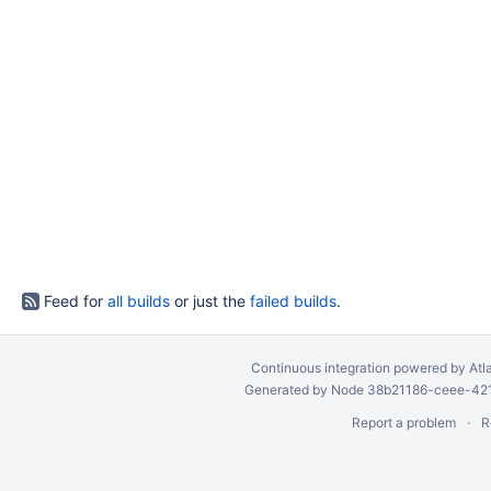
Feed for
all builds
or just the
failed builds
.
Continuous integration
powered by
Atl
Generated by Node 38b21186-ceee-4212
Report a problem
R