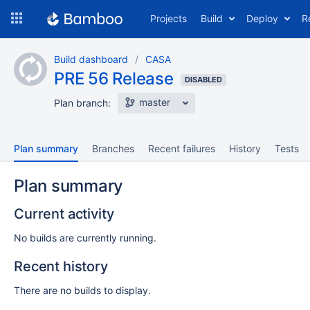
Skip
Projects
Build
Deploy
R
to
navigation
Skip
Build dashboard
CASA
to
PRE 56 Release
content
DISABLED
master
Plan branch:
Plan summary
Branches
Recent failures
History
Tests
Plan summary
Current activity
No builds are currently running.
Recent history
There are no builds to display.