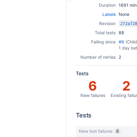
Duration
1691 min
Labels
None
Revision
Total tests
88
Failing since
#6
(Chil
1 day be
Number of retries
2
Tests
6
2
New failures
Existing failu
Tests
New test failures
6