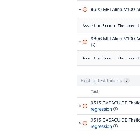
8605 MPI Alma M100 An
8606 MPI Alma M100 An
Existing test failures
2
Status
Test
9515 CASAGUIDE Firstlo
regression
9515 CASAGUIDE Firstlo
regression