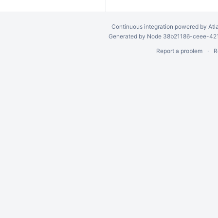
Continuous integration
powered by
Atl
Generated by Node 38b21186-ceee-4212
Report a problem
R