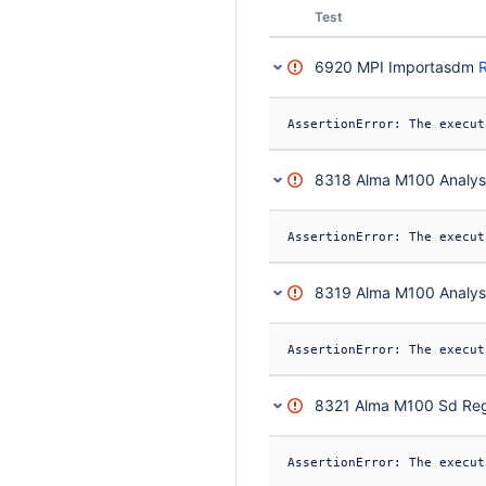
Status
Test
6920 MPI Importasdm
R
8318 Alma M100 Analysi
8319 Alma M100 Analysi
8321 Alma M100 Sd Reg