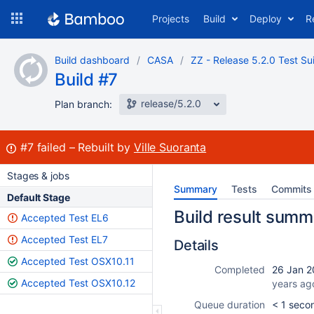
Skip
Projects
Build
Deploy
R
to
navigation
Skip
Build dashboard
CASA
ZZ - Release 5.2.0 Test Su
to
Build #7
content
release/5.2.0
Plan branch:
Build:
#7
failed
Rebuilt by
Ville Suoranta
Stages & jobs
Summary
Tests
Commits
Default Stage
Build result summ
Accepted Test EL6
Accepted Test EL7
Details
Accepted Test OSX10.11
Completed
26 Jan 2
Accepted Test OSX10.12
years ag
Queue duration
< 1 seco