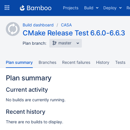
Skip
Projects
Build
Deploy
R
to
navigation
Skip
Build dashboard
CASA
to
CMake Release Test 6.6.0-6.6.3
content
master
Plan branch:
Plan summary
Branches
Recent failures
History
Tests
Plan summary
Current activity
No builds are currently running.
Recent history
There are no builds to display.