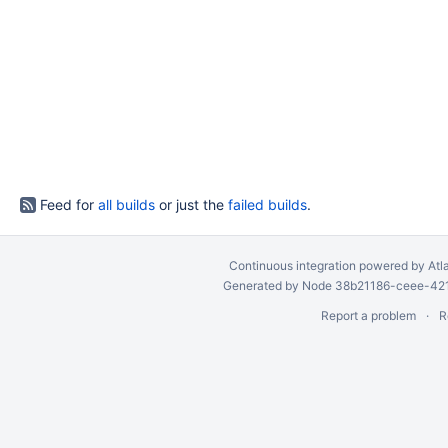
Feed for
all builds
or just the
failed builds
.
Continuous integration
powered by
Atl
Generated by Node 38b21186-ceee-4212
Report a problem
R