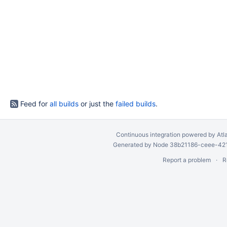
Feed for
all builds
or just the
failed builds
.
Continuous integration
powered by
Atl
Generated by Node 38b21186-ceee-4212
Report a problem
R