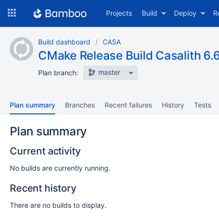
Skip
Projects
Build
Deploy
R
to
navigation
Skip
Build dashboard
CASA
to
CMake Release Build Casalith 6.6
content
master
Plan branch:
Plan summary
Branches
Recent failures
History
Tests
Plan summary
Current activity
No builds are currently running.
Recent history
There are no builds to display.