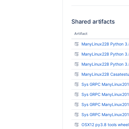
Shared artifacts
Artifact
ManyLinux228 Python 3.
ManyLinux228 Python 3.
ManyLinux228 Python 3.8
ManyLinux228 Casatestut
Sys GRPC ManyLinux2014
Sys GRPC ManyLinux2014
Sys GRPC ManyLinux2014
Sys GRPC ManyLinux2014
OSX12 py3.8 tools wheel