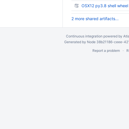
OSX12 py3.8 shell wheel
2 more shared artifacts...
Continuous integration
powered by
Atl
Generated by Node 38b21186-ceee-4212
Report a problem
R