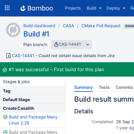
Skip
Projects
Build
Deploy
R
to
navigation
Skip
Build dashboard
CASA
CMake Pull Request
to
DISA
Build #1
content
CAS-14441
Plan branch:
CAS-14441
Could not obtain issue details from Jira
Build:
#1
was successful
First build for this plan
Stages & jobs
Summary
Tests
Commits
Tag
Build result summ
Default Stage
Create Casalith
Details
Build and Package Many
Completed
26 Sep 2
Linux 2.28
1 year a
Build and Package Many