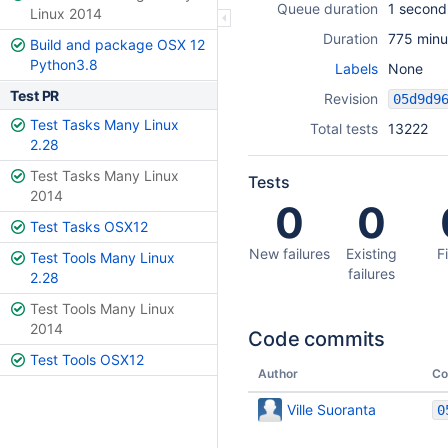
Queue duration
1 second
Linux 2014
Duration
775 minu
Build and package OSX 12
Python3.8
Labels
None
Test PR
Revision
Test Tasks Many Linux
Total tests
13222
2.28
Test Tasks Many Linux
Tests
2014
0
0
Test Tasks OSX12
New failures
Existing
F
Test Tools Many Linux
failures
2.28
Test Tools Many Linux
2014
Code commits
Test Tools OSX12
Author
Co
Ville Suoranta