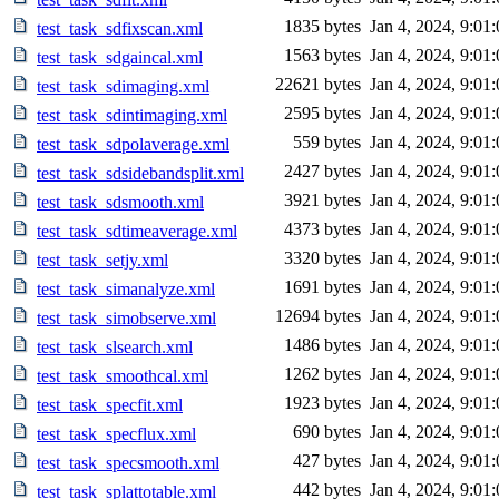
1835 bytes
Jan 4, 2024, 9:01
test_task_sdfixscan.xml
1563 bytes
Jan 4, 2024, 9:01
test_task_sdgaincal.xml
22621 bytes
Jan 4, 2024, 9:01
test_task_sdimaging.xml
2595 bytes
Jan 4, 2024, 9:01
test_task_sdintimaging.xml
559 bytes
Jan 4, 2024, 9:01
test_task_sdpolaverage.xml
2427 bytes
Jan 4, 2024, 9:01
test_task_sdsidebandsplit.xml
3921 bytes
Jan 4, 2024, 9:01
test_task_sdsmooth.xml
4373 bytes
Jan 4, 2024, 9:01
test_task_sdtimeaverage.xml
3320 bytes
Jan 4, 2024, 9:01
test_task_setjy.xml
1691 bytes
Jan 4, 2024, 9:01
test_task_simanalyze.xml
12694 bytes
Jan 4, 2024, 9:01
test_task_simobserve.xml
1486 bytes
Jan 4, 2024, 9:01
test_task_slsearch.xml
1262 bytes
Jan 4, 2024, 9:01
test_task_smoothcal.xml
1923 bytes
Jan 4, 2024, 9:01
test_task_specfit.xml
690 bytes
Jan 4, 2024, 9:01
test_task_specflux.xml
427 bytes
Jan 4, 2024, 9:01
test_task_specsmooth.xml
442 bytes
Jan 4, 2024, 9:01
test_task_splattotable.xml