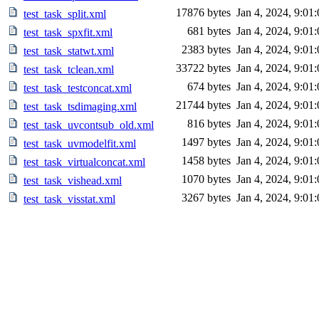
17876 bytes
Jan 4, 2024, 9:01
test_task_split.xml
681 bytes
Jan 4, 2024, 9:01
test_task_spxfit.xml
2383 bytes
Jan 4, 2024, 9:01
test_task_statwt.xml
33722 bytes
Jan 4, 2024, 9:01
test_task_tclean.xml
674 bytes
Jan 4, 2024, 9:01
test_task_testconcat.xml
21744 bytes
Jan 4, 2024, 9:01
test_task_tsdimaging.xml
816 bytes
Jan 4, 2024, 9:01
test_task_uvcontsub_old.xml
1497 bytes
Jan 4, 2024, 9:01
test_task_uvmodelfit.xml
1458 bytes
Jan 4, 2024, 9:01
test_task_virtualconcat.xml
1070 bytes
Jan 4, 2024, 9:01
test_task_vishead.xml
3267 bytes
Jan 4, 2024, 9:01
test_task_visstat.xml