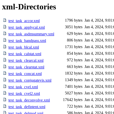
xml-Directories
1796 bytes
Jan 4, 2024, 9:01
test_task_accor.xml
3051 bytes
Jan 4, 2024, 9:01
test_task_applycal.xml
629 bytes
Jan 4, 2024, 9:01
test_task_asdmsummary.xml
806 bytes
Jan 4, 2024, 9:01
test_task_bandpass.xml
1731 bytes
Jan 4, 2024, 9:01
test_task_blcal.xml
854 bytes
Jan 4, 2024, 9:01
test_task_calstat.xml
972 bytes
Jan 4, 2024, 9:01
test_task_clearcal.xml
663 bytes
Jan 4, 2024, 9:01
test_task_clearstat.xml
1832 bytes
Jan 4, 2024, 9:01
test_task_concat.xml
1349 bytes
Jan 4, 2024, 9:01
test_task_conjugatevis.xml
7401 bytes
Jan 4, 2024, 9:01
test_task_cvel.xml
5027 bytes
Jan 4, 2024, 9:01
test_task_cvel2.xml
17642 bytes
Jan 4, 2024, 9:01
test_task_deconvolve.xml
722 bytes
Jan 4, 2024, 9:01
test_task_defintent.xml
586 bytes
Jan 4, 2024, 9:01
test_task_delmod.xml