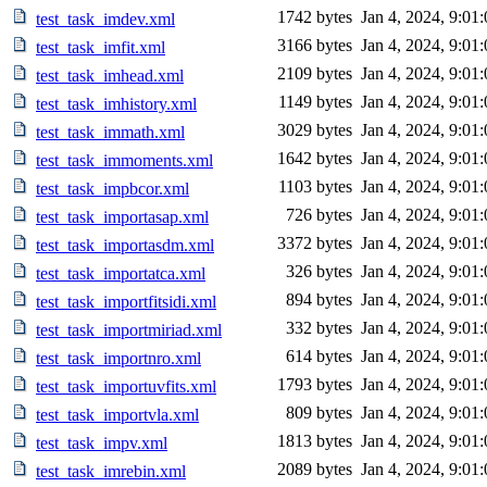
1742 bytes
Jan 4, 2024, 9:01
test_task_imdev.xml
3166 bytes
Jan 4, 2024, 9:01
test_task_imfit.xml
2109 bytes
Jan 4, 2024, 9:01
test_task_imhead.xml
1149 bytes
Jan 4, 2024, 9:01
test_task_imhistory.xml
3029 bytes
Jan 4, 2024, 9:01
test_task_immath.xml
1642 bytes
Jan 4, 2024, 9:01
test_task_immoments.xml
1103 bytes
Jan 4, 2024, 9:01
test_task_impbcor.xml
726 bytes
Jan 4, 2024, 9:01
test_task_importasap.xml
3372 bytes
Jan 4, 2024, 9:01
test_task_importasdm.xml
326 bytes
Jan 4, 2024, 9:01
test_task_importatca.xml
894 bytes
Jan 4, 2024, 9:01
test_task_importfitsidi.xml
332 bytes
Jan 4, 2024, 9:01
test_task_importmiriad.xml
614 bytes
Jan 4, 2024, 9:01
test_task_importnro.xml
1793 bytes
Jan 4, 2024, 9:01
test_task_importuvfits.xml
809 bytes
Jan 4, 2024, 9:01
test_task_importvla.xml
1813 bytes
Jan 4, 2024, 9:01
test_task_impv.xml
2089 bytes
Jan 4, 2024, 9:01
test_task_imrebin.xml