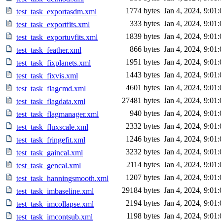
1774 bytes
Jan 4, 2024, 9:01
test_task_exportasdm.xml
333 bytes
Jan 4, 2024, 9:01
test_task_exportfits.xml
1839 bytes
Jan 4, 2024, 9:01
test_task_exportuvfits.xml
866 bytes
Jan 4, 2024, 9:01
test_task_feather.xml
1951 bytes
Jan 4, 2024, 9:01
test_task_fixplanets.xml
1443 bytes
Jan 4, 2024, 9:01
test_task_fixvis.xml
4601 bytes
Jan 4, 2024, 9:01
test_task_flagcmd.xml
27481 bytes
Jan 4, 2024, 9:01
test_task_flagdata.xml
940 bytes
Jan 4, 2024, 9:01
test_task_flagmanager.xml
2332 bytes
Jan 4, 2024, 9:01
test_task_fluxscale.xml
1246 bytes
Jan 4, 2024, 9:01
test_task_fringefit.xml
3232 bytes
Jan 4, 2024, 9:01
test_task_gaincal.xml
2114 bytes
Jan 4, 2024, 9:01
test_task_gencal.xml
1207 bytes
Jan 4, 2024, 9:01
test_task_hanningsmooth.xml
29184 bytes
Jan 4, 2024, 9:01
test_task_imbaseline.xml
2194 bytes
Jan 4, 2024, 9:01
test_task_imcollapse.xml
1198 bytes
Jan 4, 2024, 9:01
test_task_imcontsub.xml