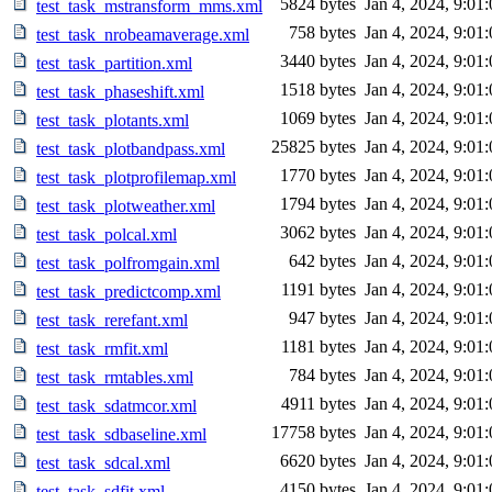
5824 bytes
Jan 4, 2024, 9:01
test_task_mstransform_mms.xml
758 bytes
Jan 4, 2024, 9:01
test_task_nrobeamaverage.xml
3440 bytes
Jan 4, 2024, 9:01
test_task_partition.xml
1518 bytes
Jan 4, 2024, 9:01
test_task_phaseshift.xml
1069 bytes
Jan 4, 2024, 9:01
test_task_plotants.xml
25825 bytes
Jan 4, 2024, 9:01
test_task_plotbandpass.xml
1770 bytes
Jan 4, 2024, 9:01
test_task_plotprofilemap.xml
1794 bytes
Jan 4, 2024, 9:01
test_task_plotweather.xml
3062 bytes
Jan 4, 2024, 9:01
test_task_polcal.xml
642 bytes
Jan 4, 2024, 9:01
test_task_polfromgain.xml
1191 bytes
Jan 4, 2024, 9:01
test_task_predictcomp.xml
947 bytes
Jan 4, 2024, 9:01
test_task_rerefant.xml
1181 bytes
Jan 4, 2024, 9:01
test_task_rmfit.xml
784 bytes
Jan 4, 2024, 9:01
test_task_rmtables.xml
4911 bytes
Jan 4, 2024, 9:01
test_task_sdatmcor.xml
17758 bytes
Jan 4, 2024, 9:01
test_task_sdbaseline.xml
6620 bytes
Jan 4, 2024, 9:01
test_task_sdcal.xml
4150 bytes
Jan 4, 2024, 9:01
test_task_sdfit.xml