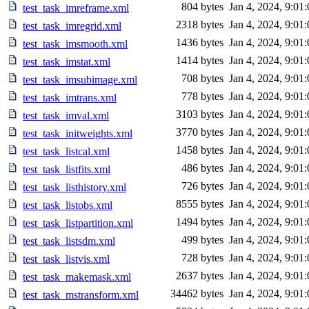
804 bytes
Jan 4, 2024, 9:01
test_task_imreframe.xml
2318 bytes
Jan 4, 2024, 9:01
test_task_imregrid.xml
1436 bytes
Jan 4, 2024, 9:01
test_task_imsmooth.xml
1414 bytes
Jan 4, 2024, 9:01
test_task_imstat.xml
708 bytes
Jan 4, 2024, 9:01
test_task_imsubimage.xml
778 bytes
Jan 4, 2024, 9:01
test_task_imtrans.xml
3103 bytes
Jan 4, 2024, 9:01
test_task_imval.xml
3770 bytes
Jan 4, 2024, 9:01
test_task_initweights.xml
1458 bytes
Jan 4, 2024, 9:01
test_task_listcal.xml
486 bytes
Jan 4, 2024, 9:01
test_task_listfits.xml
726 bytes
Jan 4, 2024, 9:01
test_task_listhistory.xml
8555 bytes
Jan 4, 2024, 9:01
test_task_listobs.xml
1494 bytes
Jan 4, 2024, 9:01
test_task_listpartition.xml
499 bytes
Jan 4, 2024, 9:01
test_task_listsdm.xml
728 bytes
Jan 4, 2024, 9:01
test_task_listvis.xml
2637 bytes
Jan 4, 2024, 9:01
test_task_makemask.xml
34462 bytes
Jan 4, 2024, 9:01
test_task_mstransform.xml