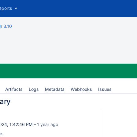
eports
h 3.10
Artifacts
Logs
Metadata
Webhooks
Issues
ary
024, 1:42:46 PM –
1 year ago
es