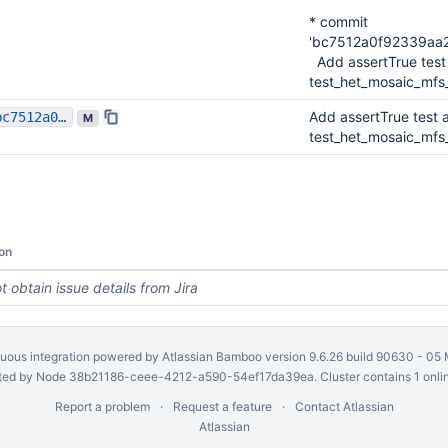
* commit
'bc7512a0f92339aa
Add assertTrue test 
test_het_mosaic_mfs
Add assertTrue test a
bc7512a0f92339aa2ee25a7909238b92e8879733
M
test_het_mosaic_mfs
on
t obtain issue details from Jira
uous integration
powered by
Atlassian Bamboo
version 9.6.26 build 90630 -
05 
ed by Node 38b21186-ceee-4212-a590-54ef17da39ea. Cluster contains 1 onli
Report a problem
Request a feature
Contact Atlassian
Atlassian