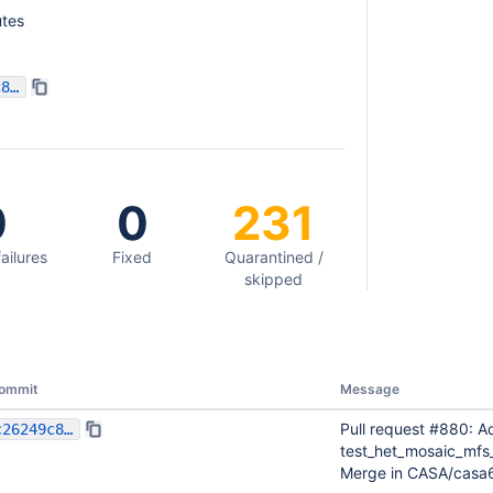
tes
c26249c8821163349498583691736439ba09c78f
0
0
231
failures
Fixed
Quarantined /
skipped
ommit
Message
Pull request #880: Ad
c26249c8821163349498583691736439ba09c78f
test_het_mosaic_mfs
Merge in CASA/casa