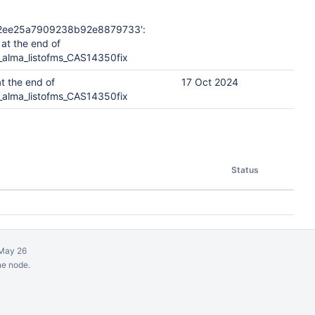
2ee25a7909238b92e8879733':
at the end of
_alma_listofms_CAS14350fix
t the end of
17 Oct 2024
_alma_listofms_CAS14350fix
Status
May 26
ne node.