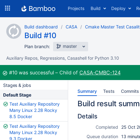
Skip
Projects
Build
Deploy
R
to
navigation
Skip
Build dashboard
CASA
Cmake Master Test Casalit
to
Build #10
content
master
Plan branch:
Auxiliary Repos, Regressions, Casashell for Python 3.10
Build:
#10
was successful
Child of
CASA-CMBC-124
Stages & jobs
Summary
Tests
Commits
Default Stage
Build result summ
Test Auxiliary Repository
Many Linux 2.28 Rocky
Details
8.5 Docker
Test Auxiliary Repository
Completed
25 Oct 2
Many Linux 2.28 Rocky
Queue duration
13 minut
9.3 Docker