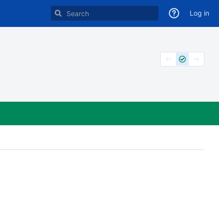
Log in