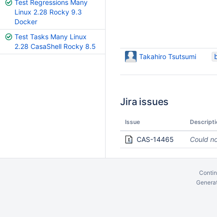
Test Regressions Many
Linux 2.28 Rocky 9.3
Docker
Test Tasks Many Linux
2.28 CasaShell Rocky 8.5
Takahiro Tsutsumi
Jira issues
Issue
Descripti
CAS-14465
Could no
Contin
Generat