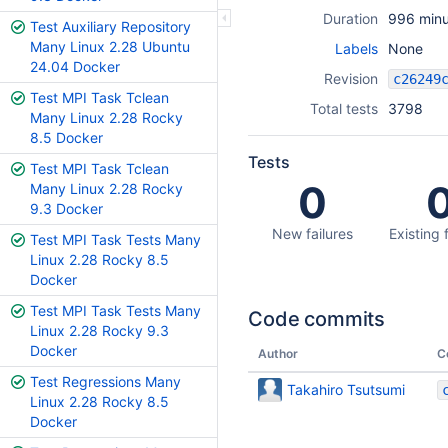
Duration
996 minu
Test Auxiliary Repository
Many Linux 2.28 Ubuntu
Labels
None
24.04 Docker
Revision
Test MPI Task Tclean
Total tests
3798
Many Linux 2.28 Rocky
8.5 Docker
Tests
Test MPI Task Tclean
0
Many Linux 2.28 Rocky
9.3 Docker
New failures
Existing 
Test MPI Task Tests Many
Linux 2.28 Rocky 8.5
Docker
Test MPI Task Tests Many
Code commits
Linux 2.28 Rocky 9.3
Docker
Author
C
Test Regressions Many
Takahiro Tsutsumi
Linux 2.28 Rocky 8.5
Docker