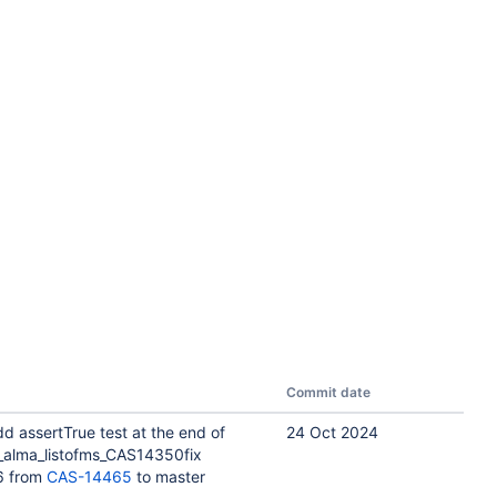
Commit date
d assertTrue test at the end of
24 Oct 2024
_alma_listofms_CAS14350fix
6 from
CAS-14465
to master